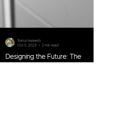
Rahul Hareesh
Oct 5, 2023
2 min read
Designing the Future: The
Impact of Industrial Design on
Battery Swapping Stations
In the ever-evolving landscape of electric
vehicles (EVs), one innovation has been gaining
significant attention—battery swapping stations.