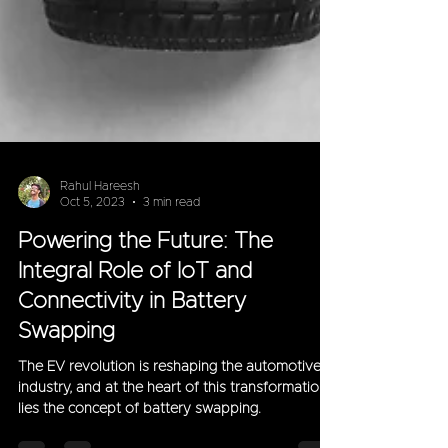
Rahul Hareesh
Oct 5, 2023
3 min read
Powering the Future: The
Integral Role of IoT and
Connectivity in Battery
Swapping
The EV revolution is reshaping the automotive
industry, and at the heart of this transformation
lies the concept of battery swapping.